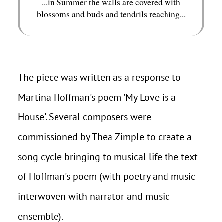
...in Summer the walls are covered with
blossoms and buds and tendrils reaching...
The piece was written as a response to
Martina Hoffman's poem 'My Love is a
House'. Several composers were
commissioned by Thea Zimple to create a
song cycle bringing to musical life the text
of Hoffman's poem (with poetry and music
interwoven with narrator and music
ensemble).