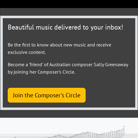
Beautiful music delivered to your inbox!
Be the first to know about new music and receive
exclusive content.
Become a 'friend' of Australian composer Sally Greenaway
by joining her Composer's Circle.
Join the Composer's Circle