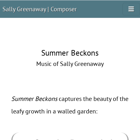
Sally Greenaway | Composer
Summer Beckons
Music of Sally Greenaway
Summer Beckons
captures the beauty of the
leafy growth in a walled garden: