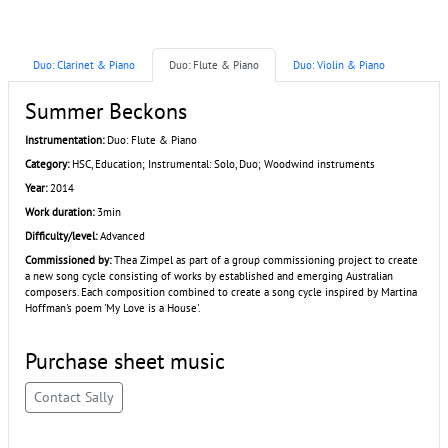
Duo: Clarinet & Piano
Duo: Flute & Piano
Duo: Violin & Piano
Summer Beckons
Instrumentation:
Duo: Flute & Piano
Category:
HSC, Education; Instrumental: Solo, Duo; Woodwind instruments
Year:
2014
Work duration:
3min
Difficulty/level:
Advanced
Commissioned by:
Thea Zimpel as part of a group commissioning project to create
a new song cycle consisting of works by established and emerging Australian
composers. Each composition combined to create a song cycle inspired by Martina
Hoffman's poem 'My Love is a House'.
Purchase sheet music
Contact Sally