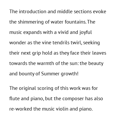
The introduction and middle sections evoke
the shimmering of water fountains. The
music expands with a vivid and joyful
wonder as the vine tendrils twirl, seeking
their next grip hold as they face their leaves
towards the warmth of the sun: the beauty
and bounty of Summer growth!
The original scoring of this work was for
flute and piano, but the composer has also
re-worked the music violin and piano.