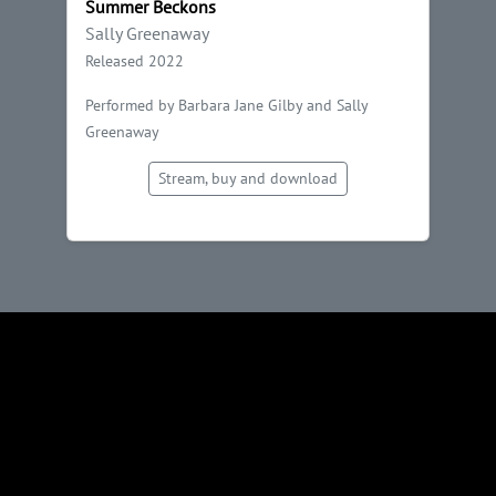
Summer Beckons
Sally Greenaway
Released 2022
Performed by Barbara Jane Gilby and Sally
Greenaway
Stream, buy and download