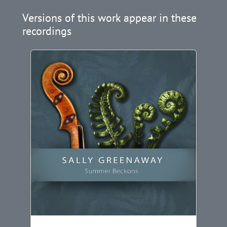
Versions of this work appear in these
recordings