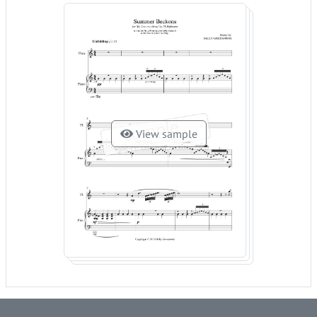
View sample