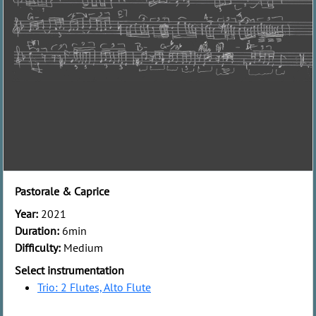
Pastorale & Caprice
Year:
2021
Duration:
6min
Difficulty:
Medium
Select instrumentation
Trio: 2 Flutes, Alto Flute