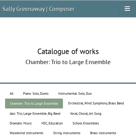
Sally Greenaway | Composer
Catalogue of works
Chamber: Trio to Large Ensemble
All
Piano: Solo, Duets
Instrumental: Solo, Duo
Orchestral, Wind Symphony, Brass Band
Chamber: Trio to Large Ensemble
Jazz: Trio, Large Ensemble, Big Band
Vocal, Choral, Art Song
Dramatic Music
HSC, Education
School Ensembles
Woodwind instruments
String instruments
Brass instruments