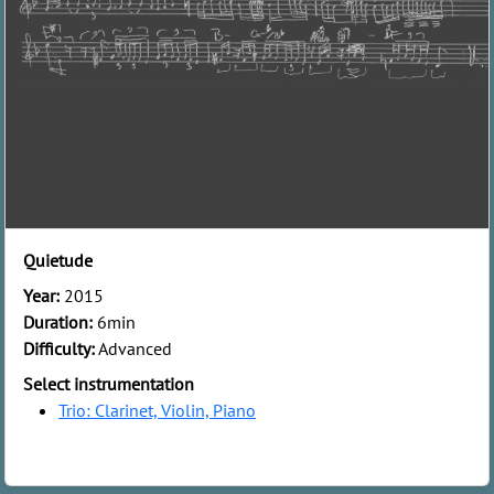
Quietude
Year:
2015
Duration:
6min
Difficulty:
Advanced
Select instrumentation
Trio: Clarinet, Violin, Piano