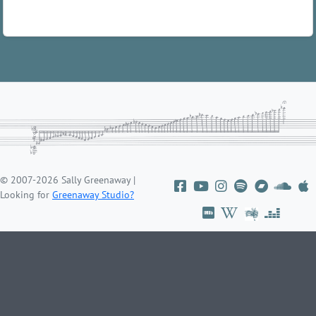
© 2007-2026 Sally Greenaway |
Looking for
Greenaway Studio?