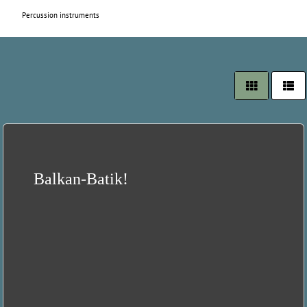
Percussion instruments