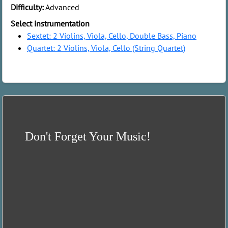
Difficulty:
Advanced
Select instrumentation
Sextet: 2 Violins, Viola, Cello, Double Bass, Piano
Quartet: 2 Violins, Viola, Cello (String Quartet)