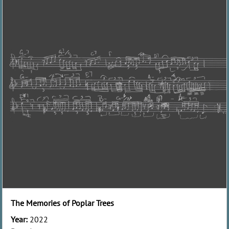
The Memories of Poplar Trees
Year:
2022