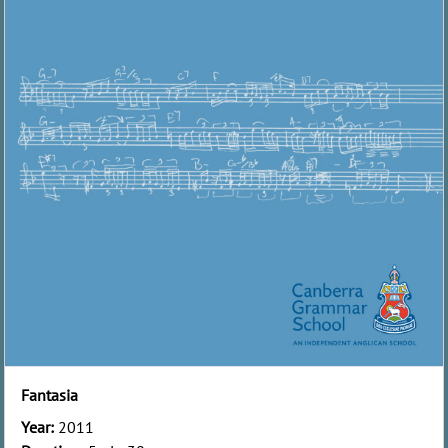
Fantasia
Year:
2011