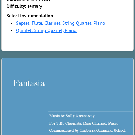
Difficulty:
Tertiary
Select instrumentation
Septet: Flute, Clarinet, String Quartet, Piano
Quintet: String Quartet, Piano