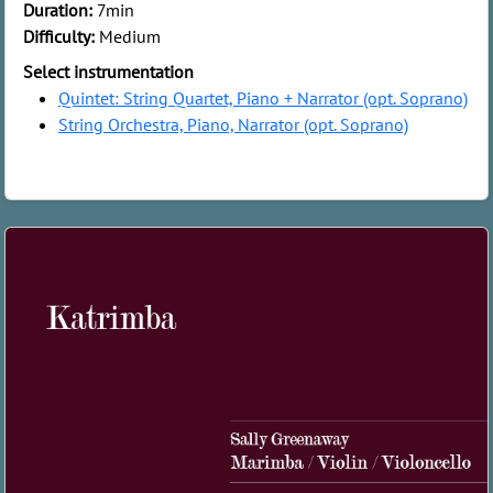
Duration:
7min
Difficulty:
Medium
Select instrumentation
Quintet: String Quartet, Piano + Narrator (opt. Soprano)
String Orchestra, Piano, Narrator (opt. Soprano)