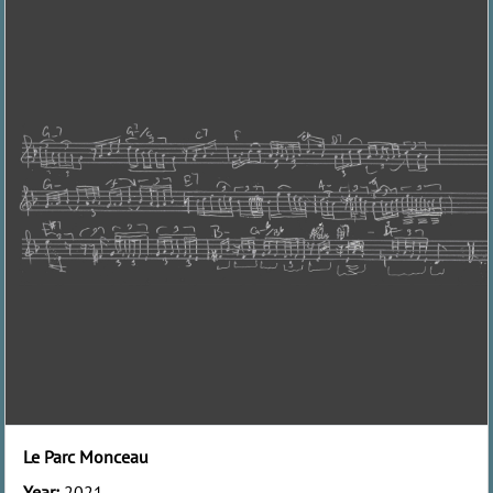
Le Parc Monceau
Year:
2021