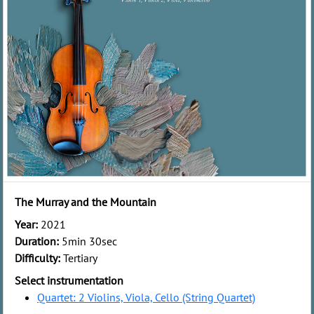
The Murray and the Mountain
Year:
2021
Duration:
5min 30sec
Difficulty:
Tertiary
Select instrumentation
Quartet: 2 Violins, Viola, Cello (String Quartet)