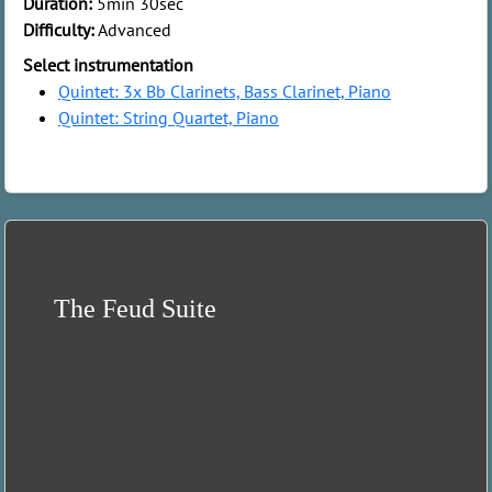
Duration:
5min 30sec
Difficulty:
Advanced
Select instrumentation
Quintet: 3x Bb Clarinets, Bass Clarinet, Piano
Quintet: String Quartet, Piano