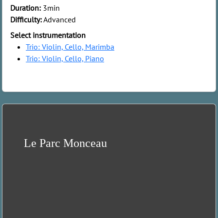
Duration:
3min
Difficulty:
Advanced
Select instrumentation
Trio: Violin, Cello, Marimba
Trio: Violin, Cello, Piano