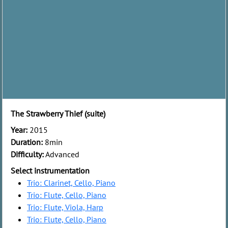
The Strawberry Thief (suite)
Year:
2015
Duration:
8min
Difficulty:
Advanced
Select instrumentation
Trio: Clarinet, Cello, Piano
Trio: Flute, Cello, Piano
Trio: Flute, Viola, Harp
Trio: Flute, Cello, Piano