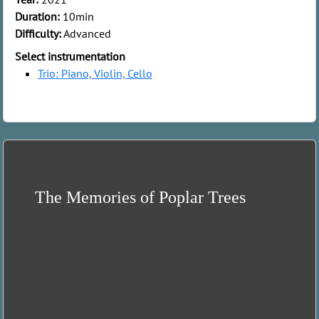
Duration:
10min
Difficulty:
Advanced
Select instrumentation
Trio: Piano, Violin, Cello