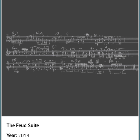
The Feud Suite
Year:
2014