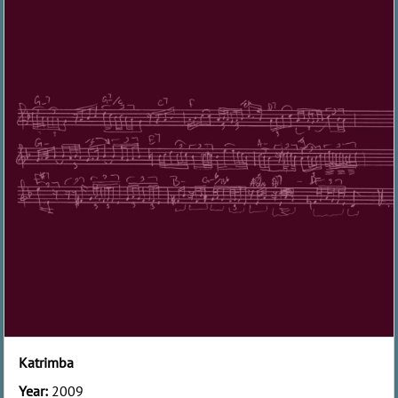
Katrimba
Year:
2009