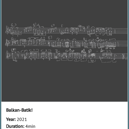
Balkan-Batik!
Year:
2021
Duration:
4min