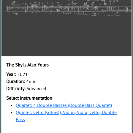
The Sky is Also Yours
Year:
2021
Duration:
4min
Difficulty:
Advanced
Select instrumentation
Quartet: 4 Double Basses (Double Bass Quartet)
Quintet: Cello (soloist), Violin, Viola, Cello, Double
Bass