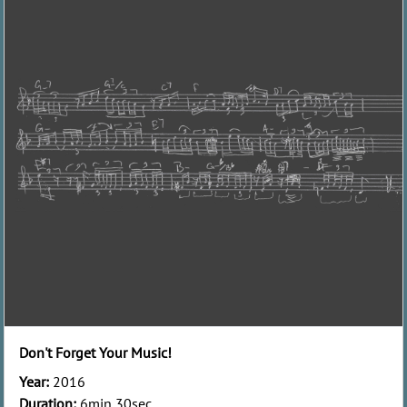
Don't Forget Your Music!
Year:
2016
Duration:
6min 30sec