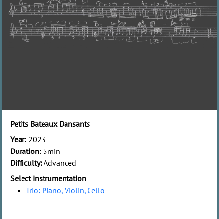
Petits Bateaux Dansants
Year:
2023
Duration:
5min
Difficulty:
Advanced
Select instrumentation
Trio: Piano, Violin, Cello