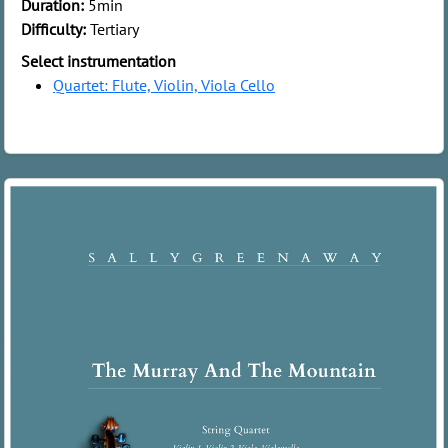
Duration:
5min
Difficulty:
Tertiary
Select instrumentation
Quartet: Flute, Violin, Viola Cello