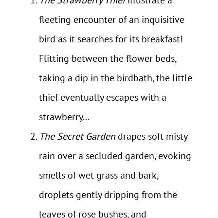
fleeting encounter of an inquisitive
bird as it searches for its breakfast!
Flitting between the flower beds,
taking a dip in the birdbath, the little
thief eventually escapes with a
strawberry...
The Secret Garden
drapes soft misty
rain over a secluded garden, evoking
smells of wet grass and bark,
droplets gently dripping from the
leaves of rose bushes, and