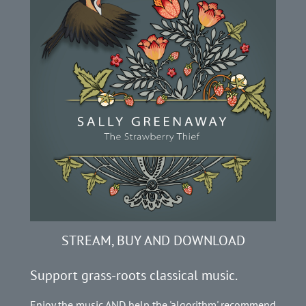
STREAM, BUY AND DOWNLOAD
Support grass-roots classical music.
Enjoy the music AND help the 'algorithm' recommend