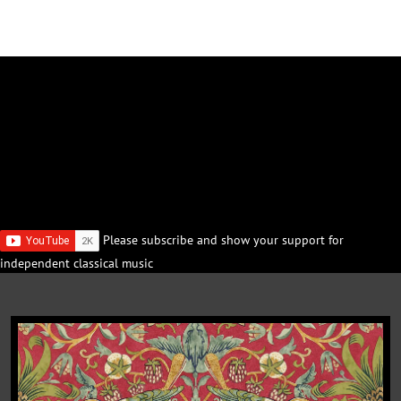
Please subscribe and show your support for
independent classical music