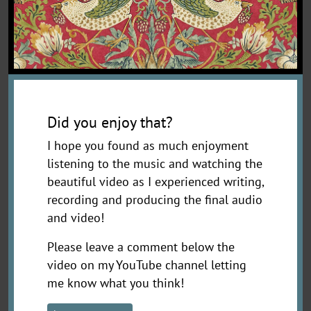
Did you enjoy that?
I hope you found as much enjoyment
listening to the music and watching the
beautiful video as I experienced writing,
recording and producing the final audio
and video!
Please leave a comment below the
video on my YouTube channel letting
me know what you think!