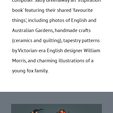
book' featuring their shared 'favourite
things', including photos of English and
Australian Gardens, handmade crafts
(ceramics and quilting), tapestry patterns
by Victorian-era English designer William
Morris, and charming illustrations of a
young fox family.