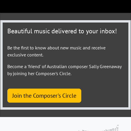
Beautiful music delivered to your inbox!
Be the first to know about new music and receive
exclusive content.
Become a 'friend' of Australian composer Sally Greenaway
by joining her Composer's Circle.
Join the Composer's Circle