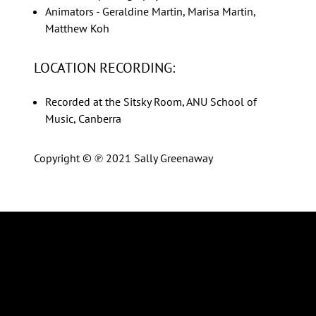
Animators - Geraldine Martin, Marisa Martin,
Matthew Koh
LOCATION RECORDING:
Recorded at the Sitsky Room, ANU School of
Music, Canberra
Copyright © ℗ 2021 Sally Greenaway