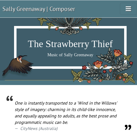
Sally Greenaway | Composer
The Strawberry Thief
Music of Sally Greenaway
One is instantly transported to a 'Wind in the Willows'
style of imagery: charming in its child-like innocence,
and equally appealing to adults, as the best prose and
programmatic music can be.
CityNews (Australia)