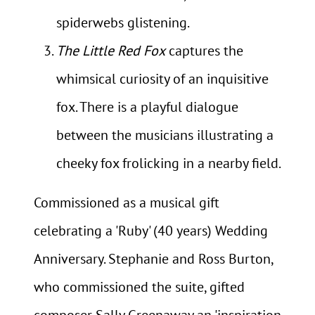
spiderwebs glistening.
The Little Red Fox
captures the
whimsical curiosity of an inquisitive
fox. There is a playful dialogue
between the musicians illustrating a
cheeky fox frolicking in a nearby field.
Commissioned as a musical gift
celebrating a 'Ruby' (40 years) Wedding
Anniversary. Stephanie and Ross Burton,
who commissioned the suite, gifted
composer Sally Greenaway an 'inspiration