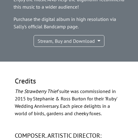
this music to a wider audience!
Purchase the digital album in high resolution via
Sally's official Bandcamp page.
Stream, Buy and Download
Credits
The Strawberry Thief
suite was commissioned in
2015 by Stephanie & Ross Burton for their 'Ruby'
Wedding Anniversary. Each piece delights in a
world of birds, gardens and cheeky foxes.
COMPOSER, ARTISTIC DIRECTOR: