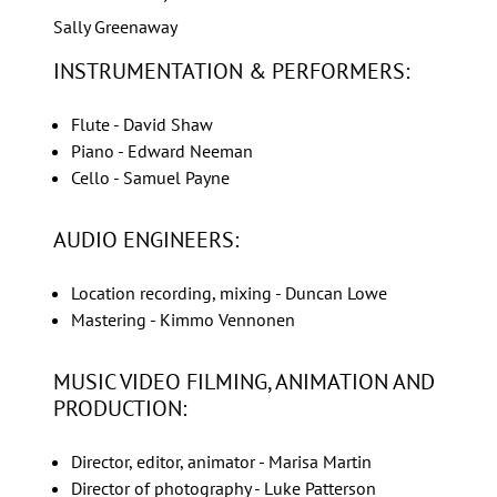
Sally Greenaway
INSTRUMENTATION & PERFORMERS:
Flute - David Shaw
Piano - Edward Neeman
Cello - Samuel Payne
AUDIO ENGINEERS:
Location recording, mixing - Duncan Lowe
Mastering - Kimmo Vennonen
MUSIC VIDEO FILMING, ANIMATION AND
PRODUCTION:
Director, editor, animator - Marisa Martin
Director of photography - Luke Patterson