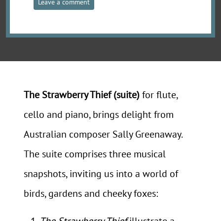
Leave a comment
The Strawberry Thief (suite)
for flute,
cello and piano, brings delight from
Australian composer Sally Greenaway.
The suite comprises three musical
snapshots, inviting us into a world of
birds, gardens and cheeky foxes:
The Strawberry Thief
illustrate a