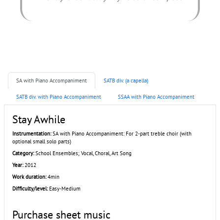
SA with Piano Accompaniment
SATB div. (a capella)
SATB div. with Piano Accompaniment
SSAA with Piano Accompaniment
Stay Awhile
Instrumentation:
SA with Piano Accompaniment: For 2-part treble choir (with
optional small solo parts)
Category:
School Ensembles; Vocal, Choral, Art Song
Year:
2012
Work duration:
4min
Difficulty/level:
Easy-Medium
Purchase sheet music