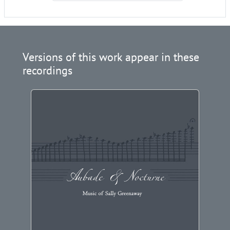
Versions of this work appear in these
recordings