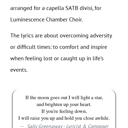
arranged for a capella SATB divisi, for
Luminescence Chamber Choir.
The lyrics are about overcoming adversity
or difficult times: to comfort and inspire
when feeling lost or caught up in life's
events.
If the moon goes out I will light a star,
and brighten up your heart.
If you're feeling down,
I will raise you up and hold you close awhile.
Sally Greenaway - Lyricist & Composer