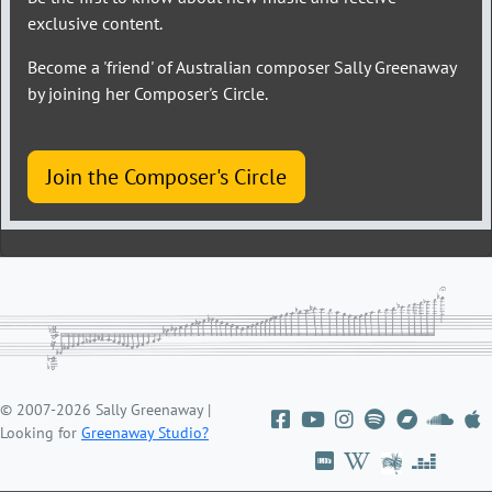
exclusive content.
Become a 'friend' of Australian composer Sally Greenaway
by joining her Composer's Circle.
Join the Composer's Circle
© 2007-2026 Sally Greenaway |
Looking for
Greenaway Studio?