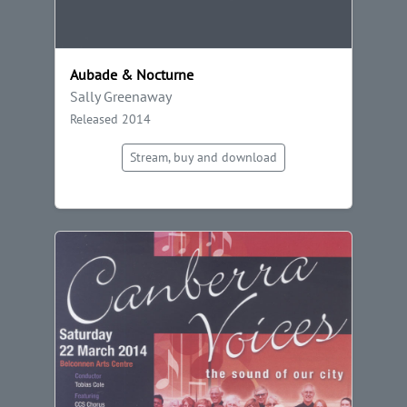
Aubade & Nocturne
Sally Greenaway
Released 2014
Stream, buy and download