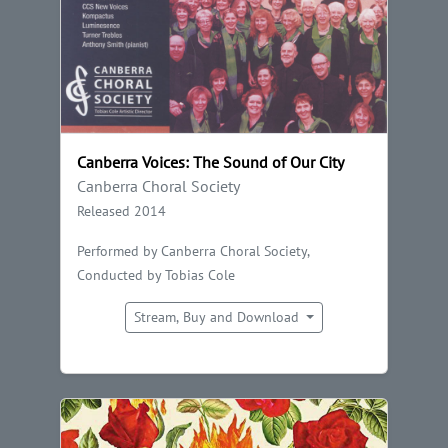
Canberra Voices: The Sound of Our City
Canberra Choral Society
Released 2014
Performed by Canberra Choral Society,
Conducted by Tobias Cole
Stream, Buy and Download