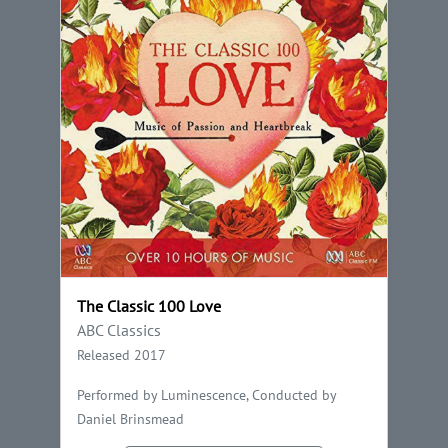
The Classic 100 Love
ABC Classics
Released 2017
Performed by Luminescence, Conducted by
Daniel Brinsmead