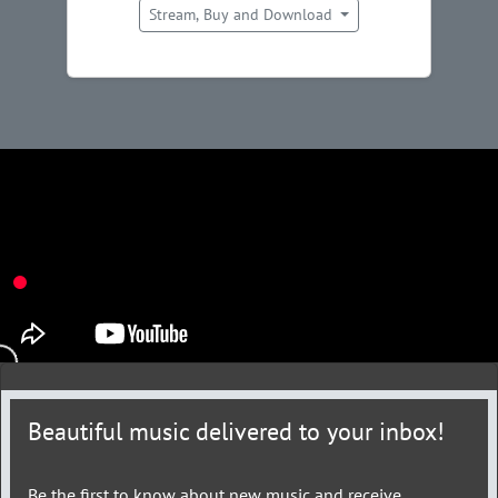
Stream, Buy and Download
Beautiful music delivered to your inbox!
Be the first to know about new music and receive