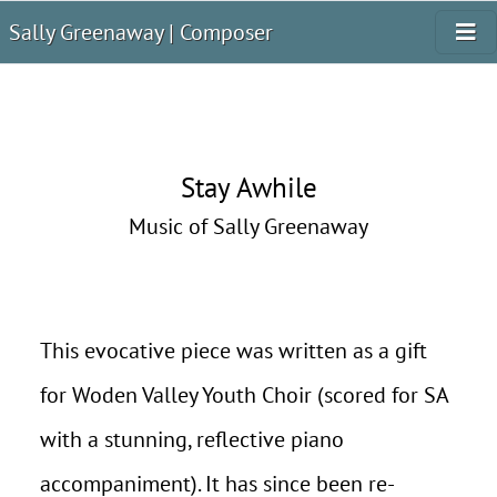
Sally Greenaway | Composer
Stay Awhile
Music of Sally Greenaway
This evocative piece was written as a gift
for Woden Valley Youth Choir (scored for SA
with a stunning, reflective piano
accompaniment). It has since been re-