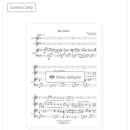
Contact Sally
View sample