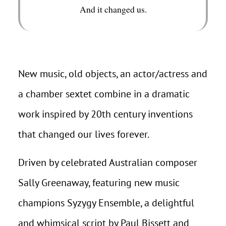
And it changed us.
New music, old objects, an actor/actress and
a chamber sextet combine in a dramatic
work inspired by 20th century inventions
that changed our lives forever.
Driven by celebrated Australian composer
Sally Greenaway, featuring new music
champions Syzygy Ensemble, a delightful
and whimsical script by Paul Bissett and