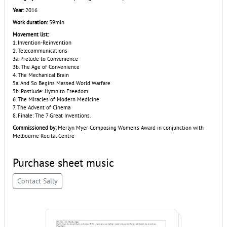
Year:
2016
Work duration:
59min
Movement list:
1. Invention-Reinvention
2. Telecommunications
3a. Prelude to Convenience
3b. The Age of Convenience
4. The Mechanical Brain
5a. And So Begins Massed World Warfare
5b. Postlude: Hymn to Freedom
6. The Miracles of Modern Medicine
7. The Advent of Cinema
8. Finale: The 7 Great Inventions.
Commissioned by:
Merlyn Myer Composing Women's Award in conjunction with
Melbourne Recital Centre
Purchase sheet music
Contact Sally