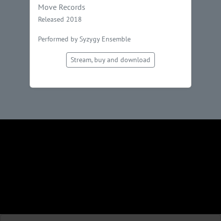
Move Records
Released 2018
Performed by Syzygy Ensemble
Stream, buy and download