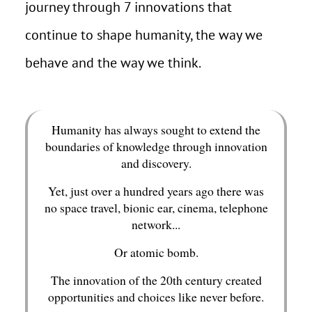
journey through 7 innovations that
continue to shape humanity, the way we
behave and the way we think.
Humanity has always sought to extend the
boundaries of knowledge through innovation
and discovery.
Yet, just over a hundred years ago there was
no space travel, bionic ear, cinema, telephone
network...
Or atomic bomb.
The innovation of the 20th century created
opportunities and choices like never before.