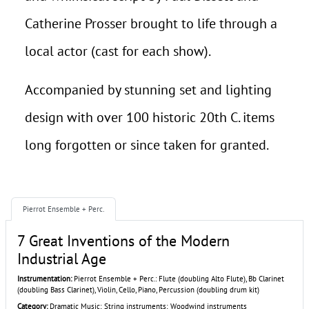
Catherine Prosser brought to life through a
local actor (cast for each show).
Accompanied by stunning set and lighting
design with over 100 historic 20th C. items
long forgotten or since taken for granted.
Pierrot Ensemble + Perc.
7 Great Inventions of the Modern
Industrial Age
Instrumentation:
Pierrot Ensemble + Perc.: Flute (doubling Alto Flute), Bb Clarinet
(doubling Bass Clarinet), Violin, Cello, Piano, Percussion (doubling drum kit)
Category:
Dramatic Music; String instruments; Woodwind instruments