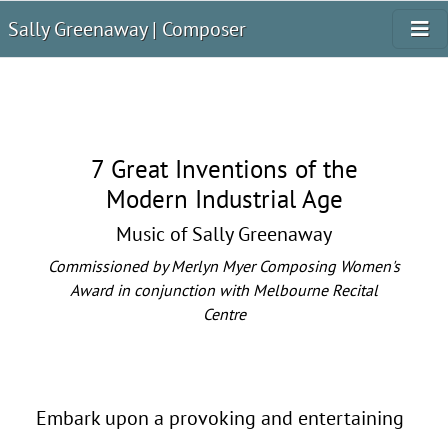
Sally Greenaway | Composer
7 Great Inventions of the
Modern Industrial Age
Music of Sally Greenaway
Commissioned by Merlyn Myer Composing Women's
Award in conjunction with Melbourne Recital
Centre
Embark upon a provoking and entertaining