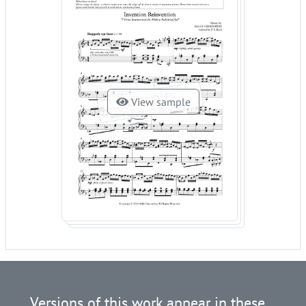
View sample
Versions of this work appear in these