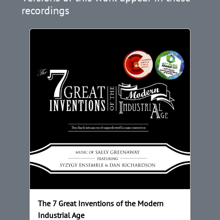
recordings
The 7 Great Inventions of the Modern
Industrial Age