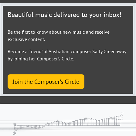
Beautiful music delivered to your inbox!
Be the first to know about new music and receive
exclusive content.
Become a 'friend' of Australian composer Sally Greenaway
by joining her Composer's Circle.
Join the Composer's Circle