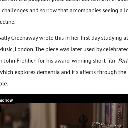
t challenges and sorrow that accompanies seeing a l
ecline.
lly Greenaway wrote this in her first day studying a
Music, London. The piece was later used by celebrate
or John Frohlich for his award-winning short film
Per
hich explores dementia and it's affects through the 
ple.