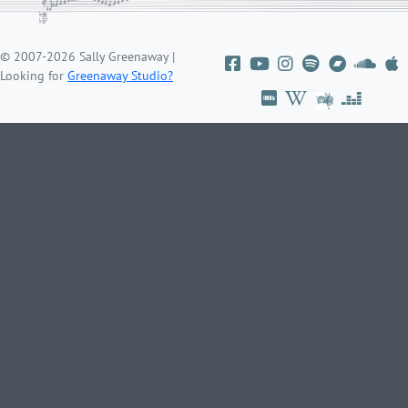
© 2007-2026 Sally Greenaway |
Looking for
Greenaway Studio?