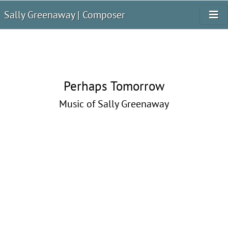
Sally Greenaway | Composer
Perhaps Tomorrow
Music of Sally Greenaway