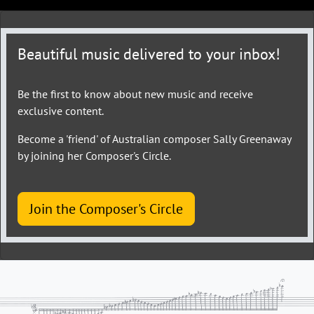
Beautiful music delivered to your inbox!
Be the first to know about new music and receive
exclusive content.
Become a 'friend' of Australian composer Sally Greenaway
by joining her Composer's Circle.
Join the Composer's Circle