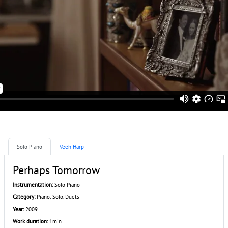
Solo Piano
Veeh Harp
Perhaps Tomorrow
Instrumentation:
Solo Piano
Category:
Piano: Solo, Duets
Year:
2009
Work duration:
1min