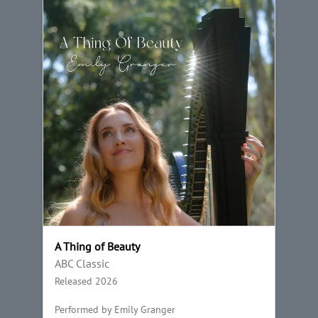
A Thing of Beauty
ABC Classic
Released 2026
Performed by Emily Granger