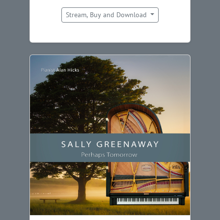
Stream, Buy and Download