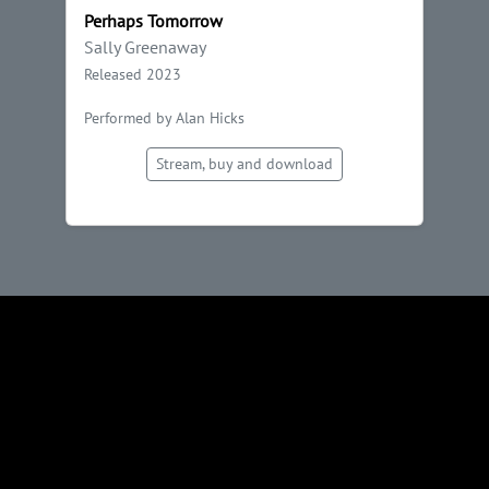
Perhaps Tomorrow
Sally Greenaway
Released 2023
Performed by Alan Hicks
Stream, buy and download