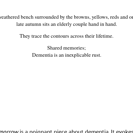
eathered bench surrounded by the browns, yellows, reds and o
late autumn sits an elderly couple hand in hand.
They trace the contours across their lifetime.
Shared memories;
Dementia is an inexplicable rust.
omorrow
is a poignant piece about dementia. It evoke