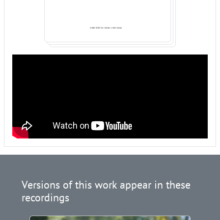
Versions of this work appear in these
recordings