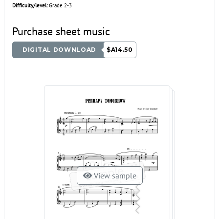
Difficulty/level:
Grade 2-3
Purchase sheet music
DIGITAL DOWNLOAD
$A14.50
View sample