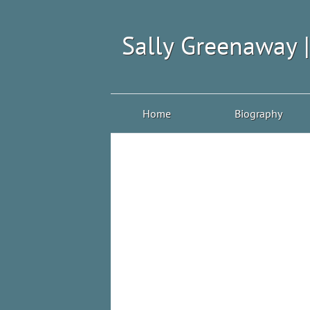
Sally Greenaway 
Home
Biography