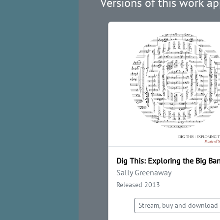
Versions of this work ap
Dig This: Exploring the Big Ba
Sally Greenaway
Released 2013
Stream, buy and download