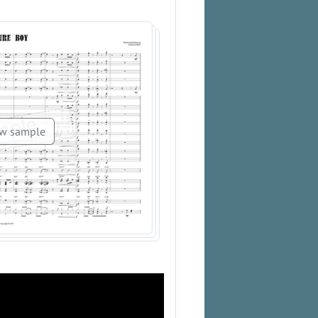
w sample