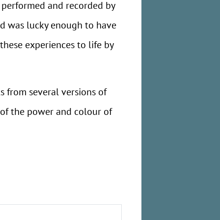
 performed and recorded by
nd was lucky enough to have
these experiences to life by
 from several versions of
 of the power and colour of