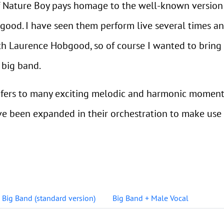
f Nature Boy pays homage to the well-known version
good. I have seen them perform live several times a
th Laurence Hobgood, so of course I wanted to bring 
 big band.
refers to many exciting melodic and harmonic moments
ve been expanded in their orchestration to make use
Big Band (standard version)
Big Band + Male Vocal