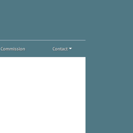
Commission
Contact