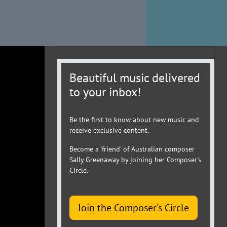
Beautiful music delivered
to your inbox!
Be the first to know about new music and
receive exclusive content.
Become a 'friend' of Australian composer
Sally Greenaway by joining her Composer's
Circle.
Join the Composer's Circle