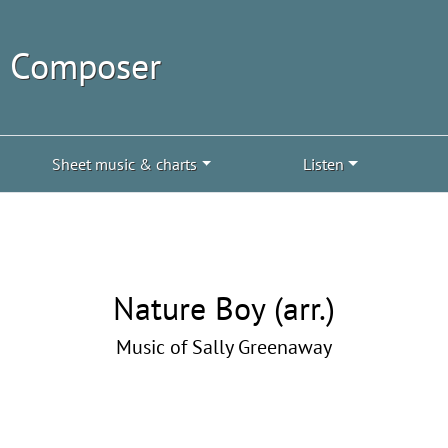
| Composer
Sheet music & charts
Listen
Nature Boy (arr.)
Music of Sally Greenaway