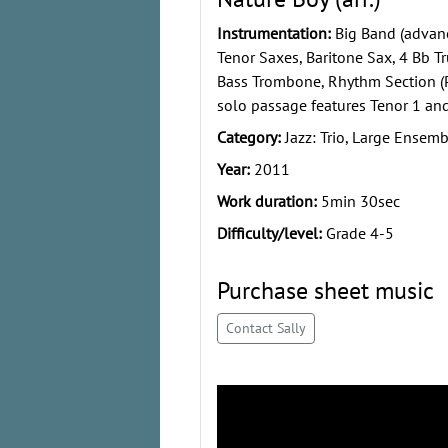
Instrumentation:
Big Band (advanc
Tenor Saxes, Baritone Sax, 4 Bb 
Bass Trombone, Rhythm Section (Pi
solo passage features Tenor 1 and
Category:
Jazz: Trio, Large Ensemb
Year:
2011
Work duration:
5min 30sec
Difficulty/level:
Grade 4-5
Purchase sheet music
Contact Sally