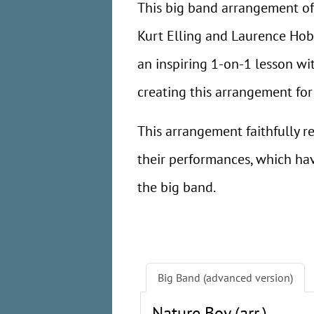
This big band arrangement o
Kurt Elling and Laurence Hob
an inspiring 1-on-1 lesson wi
creating this arrangement for
This arrangement faithfully 
their performances, which ha
the big band.
Big Band (advanced version)
Nature Boy (arr.)