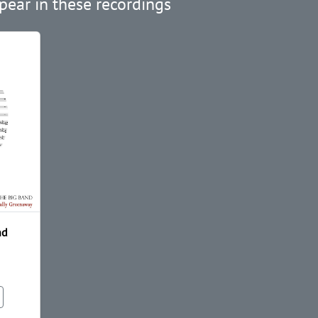
pear in these recordings
nd