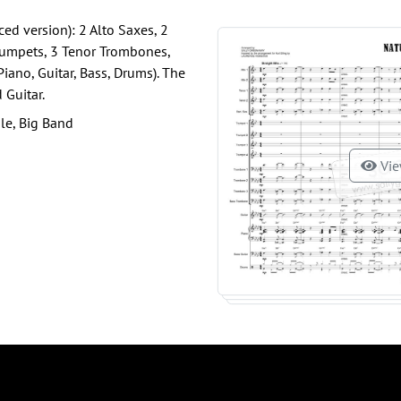
ed version): 2 Alto Saxes, 2
Trumpets, 3 Tenor Trombones,
ano, Guitar, Bass, Drums). The
 Guitar.
le, Big Band
Vie