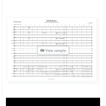
View sample