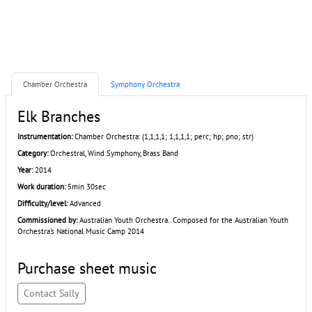
Chamber Orchestra
Symphony Orchestra
Elk Branches
Instrumentation:
Chamber Orchestra: (1,1,1,1; 1,1,1,1; perc; hp; pno; str)
Category:
Orchestral, Wind Symphony, Brass Band
Year:
2014
Work duration:
5min 30sec
Difficulty/level:
Advanced
Commissioned by:
Australian Youth Orchestra.. Composed for the Australian Youth
Orchestra's National Music Camp 2014
Purchase sheet music
Contact Sally