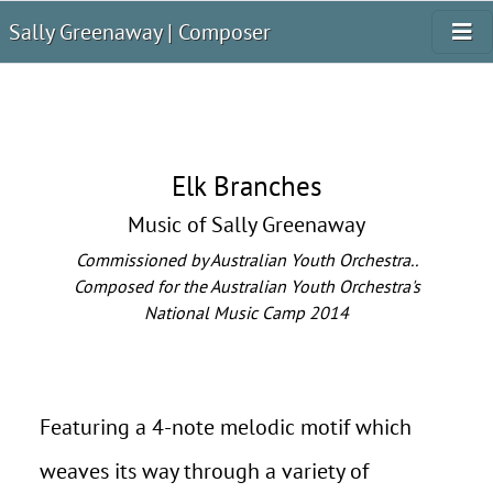
Sally Greenaway | Composer
Elk Branches
Music of Sally Greenaway
Commissioned by Australian Youth Orchestra..
Composed for the Australian Youth Orchestra's
National Music Camp 2014
Featuring a 4-note melodic motif which
weaves its way through a variety of