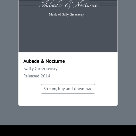
Aubade & Nocturne
Sally Greenaway
Released 2014
Stream, buy and download