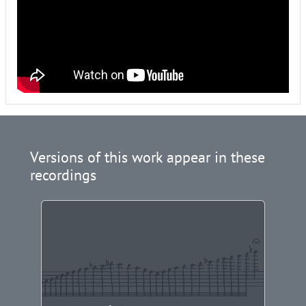
Versions of this work appear in these
recordings