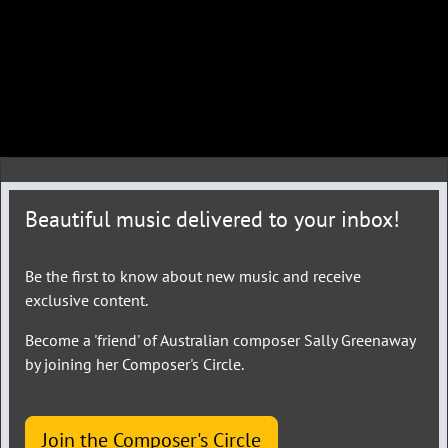
Beautiful music delivered to your inbox!
Be the first to know about new music and receive
exclusive content.
Become a 'friend' of Australian composer Sally Greenaway
by joining her Composer's Circle.
Join the Composer's Circle