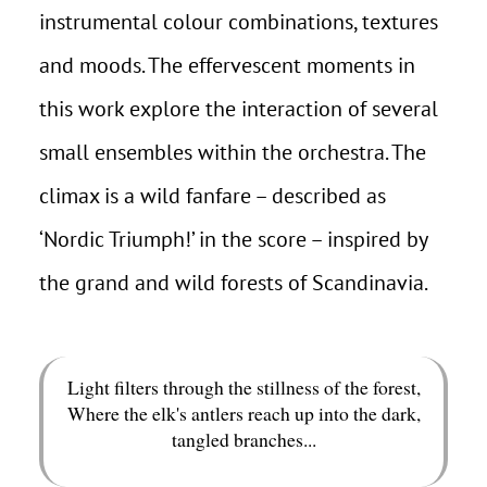
instrumental colour combinations, textures
and moods. The effervescent moments in
this work explore the interaction of several
small ensembles within the orchestra. The
climax is a wild fanfare – described as
‘Nordic Triumph!’ in the score – inspired by
the grand and wild forests of Scandinavia.
Light filters through the stillness of the forest,
Where the elk's antlers reach up into the dark,
tangled branches...