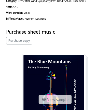
Category:
Orchestral, Wind Symphony, Brass Band; School Ensembles
Year:
2010
Work duration:
2min
Difficulty/level:
Medium-Advanced
Purchase sheet music
Purchase copy
View sample