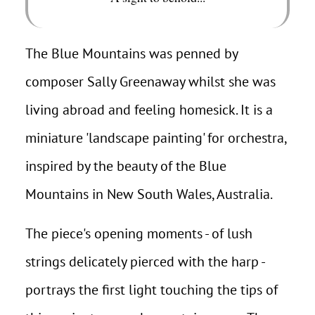
The Blue Mountains was penned by
composer Sally Greenaway whilst she was
living abroad and feeling homesick. It is a
miniature 'landscape painting' for orchestra,
inspired by the beauty of the Blue
Mountains in New South Wales, Australia.
The piece's opening moments - of lush
strings delicately pierced with the harp -
portrays the first light touching the tips of