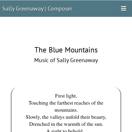
Sally Greenaway | Composer
The Blue Mountains
Music of Sally Greenaway
First light,
Touching the farthest reaches of the
mountains.
Slowly, the valleys unfold their beauty,
Drenched in the warmth of the sun.
A sight to behold...