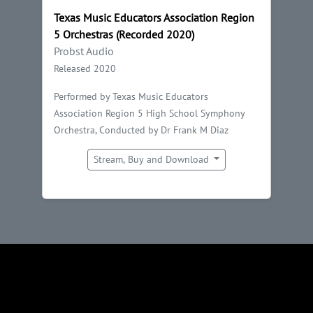
Texas Music Educators Association Region
5 Orchestras (Recorded 2020)
Probst Audio
Released 2020
Performed by Texas Music Educators
Association Region 5 High School Symphony
Orchestra, Conducted by Dr Frank M Diaz
Stream, Buy and Download