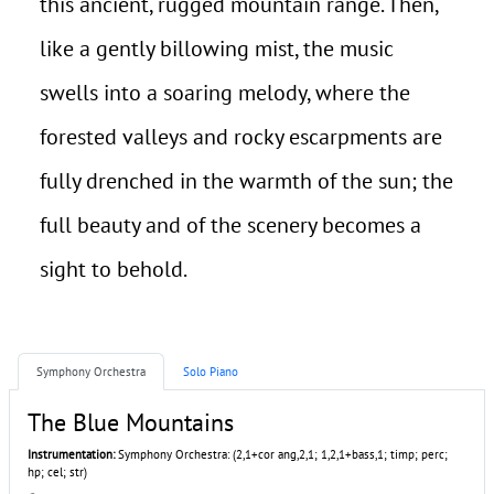
this ancient, rugged mountain range. Then,
like a gently billowing mist, the music
swells into a soaring melody, where the
forested valleys and rocky escarpments are
fully drenched in the warmth of the sun; the
full beauty and of the scenery becomes a
sight to behold.
Symphony Orchestra
Solo Piano
The Blue Mountains
Instrumentation:
Symphony Orchestra: (2,1+cor ang,2,1; 1,2,1+bass,1; timp; perc;
hp; cel; str)