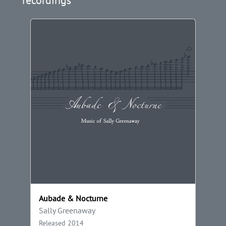
Aubade & Nocturne
Sally Greenaway
Released 2014