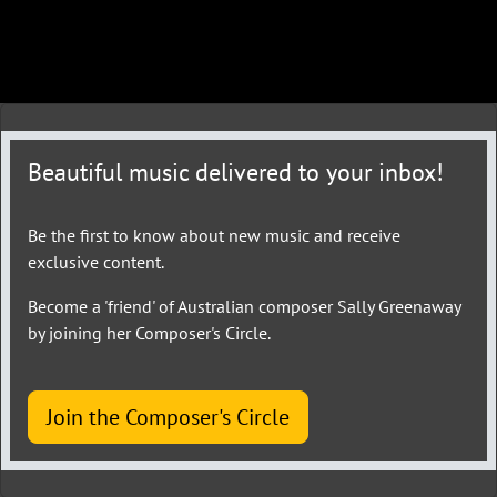
Beautiful music delivered to your inbox!
Be the first to know about new music and receive
exclusive content.
Become a 'friend' of Australian composer Sally Greenaway
by joining her Composer's Circle.
Join the Composer's Circle