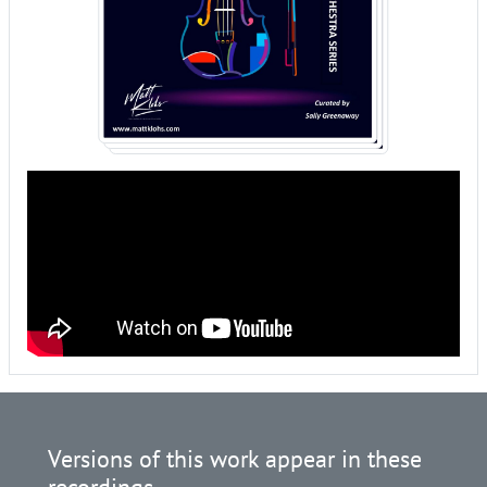
Versions of this work appear in these
recordings