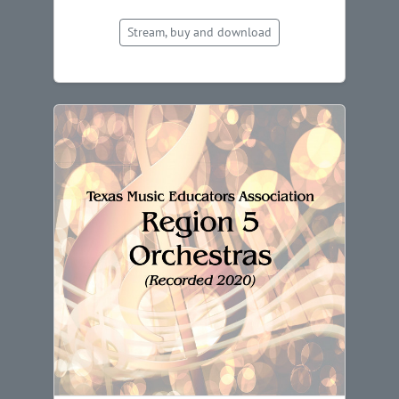
Stream, buy and download