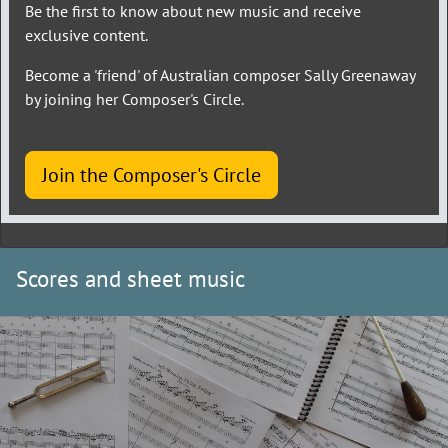
Be the first to know about new music and receive
exclusive content.
Become a 'friend' of Australian composer Sally Greenaway
by joining her Composer's Circle.
Join the Composer's Circle
Scores and sheet music