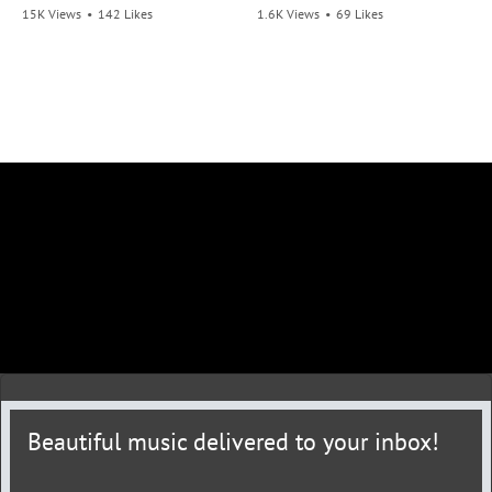
15K Views
•
142 Likes
1.6K Views
•
69 Likes
•
21 Comments
•
6 Comments
Beautiful music delivered to your inbox!