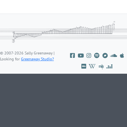
© 2007-2026 Sally Greenaway |
Looking for
Greenaway Studio?