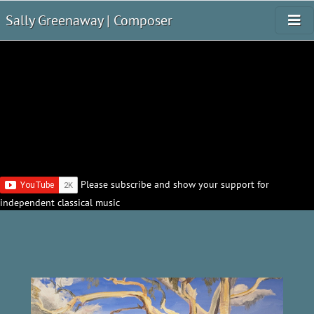
Sally Greenaway | Composer
Please subscribe and show your support for
independent classical music