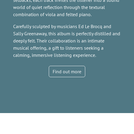
setbacks, each track invites the listener into a sound
world of quiet reflection through the textural
combination of viola and felted piano.
Carefully sculpted by musicians Ed Le Brocq and
Sally Greenaway, this album is perfectly distilled and
deeply felt. Their collaboration is an intimate
musical offering, a gift to listeners seeking a
calming, immersive listening experience.
Find out more