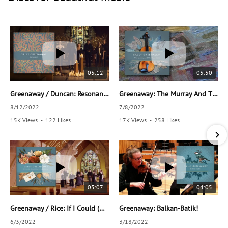
05:12
05:50
Greenaway / Duncan: Resonance
Greenaway: The Murray And The Mountain
8/12/2022
7/8/2022
15K Views
•
122 Likes
17K Views
•
258 Likes
•
36 Comments
•
38 Comments
05:07
04:05
Greenaway / Rice: If I Could (Have Given You A Note)
Greenaway: Balkan-Batik!
6/3/2022
3/18/2022