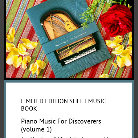
LIMITED EDITION SHEET MUSIC
BOOK
Piano Music For Discoverers
(volume 1)