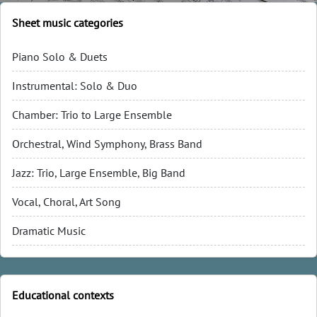
Sheet music categories
Piano Solo & Duets
Instrumental: Solo & Duo
Chamber: Trio to Large Ensemble
Orchestral, Wind Symphony, Brass Band
Jazz: Trio, Large Ensemble, Big Band
Vocal, Choral, Art Song
Dramatic Music
Educational contexts