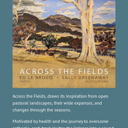
Across the Fields, draws its inspiration from open
pastoral landscapes, their wide expanses, and
changes through the seasons.
Motivated by health and the journey to overcome