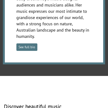
audiences and musicians alike. Her
music expresses our most intimate to
grandiose experiences of our world,
with a strong focus on nature,
Australian landscape and the beauty in
humanity.
See full bio
Discover beautiful music