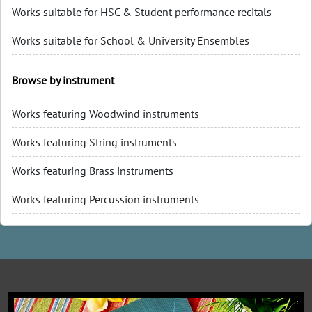
Works suitable for HSC & Student performance recitals
Works suitable for School & University Ensembles
Browse by instrument
Works featuring Woodwind instruments
Works featuring String instruments
Works featuring Brass instruments
Works featuring Percussion instruments