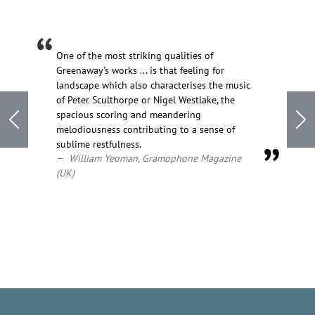
One of the most striking qualities of
Greenaway's works ... is that feeling for
landscape which also characterises the music
of Peter Sculthorpe or Nigel Westlake, the
spacious scoring and meandering
Previous
Ne
melodiousness contributing to a sense of
sublime restfulness.
William Yeoman, Gramophone Magazine
(UK)