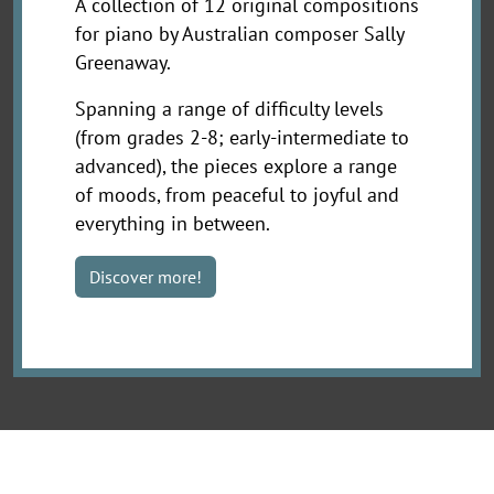
A collection of 12 original compositions
for piano by Australian composer Sally
Greenaway.
Spanning a range of difficulty levels
(from grades 2-8; early-intermediate to
advanced), the pieces explore a range
of moods, from peaceful to joyful and
everything in between.
Discover more!