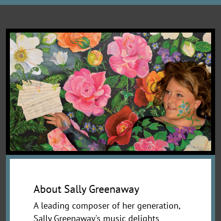
About Sally Greenaway
A leading composer of her generation,
Sally Greenaway's music delights