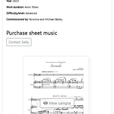
Year:
2023
Work duration:
4min 30sec
Difficulty/level:
Advanced
Commissioned by:
Veronica and Michael Bailey
Purchase sheet music
Contact Sally
View sample