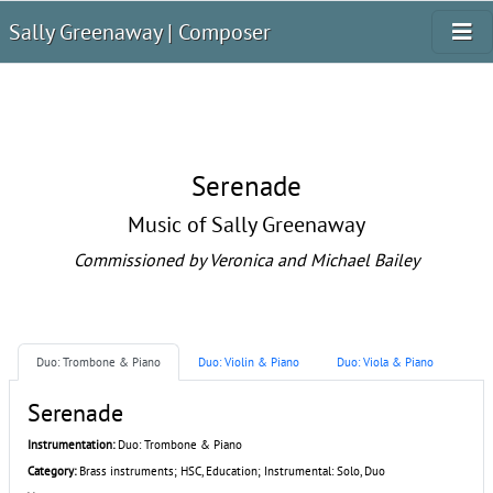
Sally Greenaway | Composer
Serenade
Music of Sally Greenaway
Commissioned by Veronica and Michael Bailey
Duo: Trombone & Piano
Duo: Violin & Piano
Duo: Viola & Piano
Serenade
Instrumentation:
Duo: Trombone & Piano
Category:
Brass instruments; HSC, Education; Instrumental: Solo, Duo