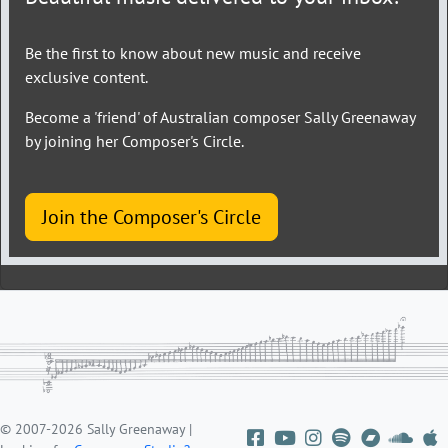
Be the first to know about new music and receive
exclusive content.
Become a 'friend' of Australian composer Sally Greenaway
by joining her Composer's Circle.
Join the Composer's Circle
© 2007-2026 Sally Greenaway |