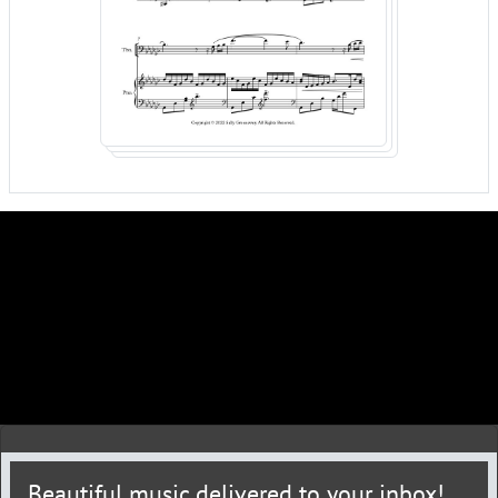
Beautiful music delivered to your inbox!